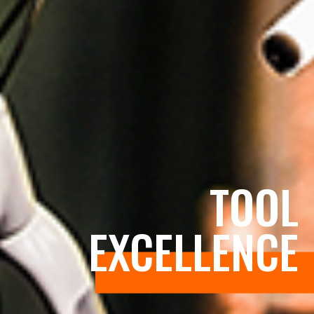
TOOL
EXCELLENCE