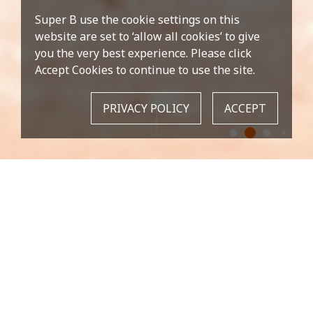
Super B use the cookie settings on this
website are set to ‘allow all cookies’ to give
you the very best experience. Please click
Accept Cookies to continue to use the site.
PRIVACY POLICY
ACCEPT
OUR MISSION
As being the leader brand of bike tools, we are
proud of the reputation for excellence.
NEW PRODUCT