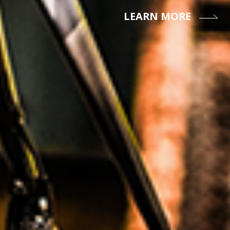
LEARN MORE