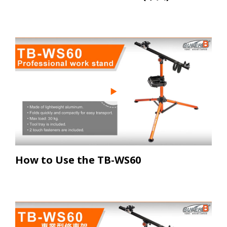
How to Use the TB-WS60