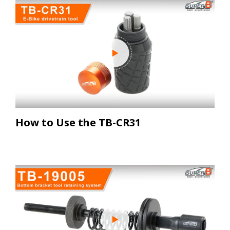
How to Use the TB-CR31