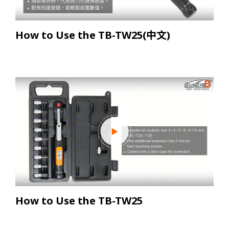
How to Use the TB-TW25(中文)
How to Use the TB-TW25