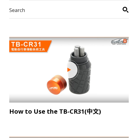
How to Use the TB-CR31(中文)