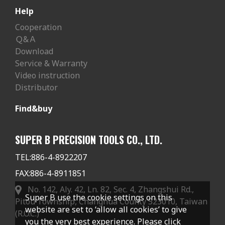
Help
Cooperation
Ｑ&Ａ
Download
Service & Warranty
Video instruction
Distributor
Find&buy
SUPER B PRECISION TOOLS CO., LTD.
TEL:
886-4-8922207
FAX:
886-4-8911851
No. 142, Aly. 42, Ln. 82, Sec. 4, Zhangshui Rd.,
Super B use the cookie settings on this
Pitou Township, Changhua County 523010, Taiwan
website are set to ‘allow all cookies’ to give
(R.O.C.)
you the very best experience. Please click