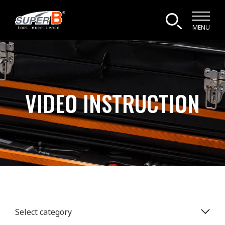
MENU
VIDEO INSTRUCTION