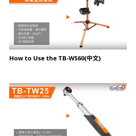
How to Use the TB-WS60(中文)