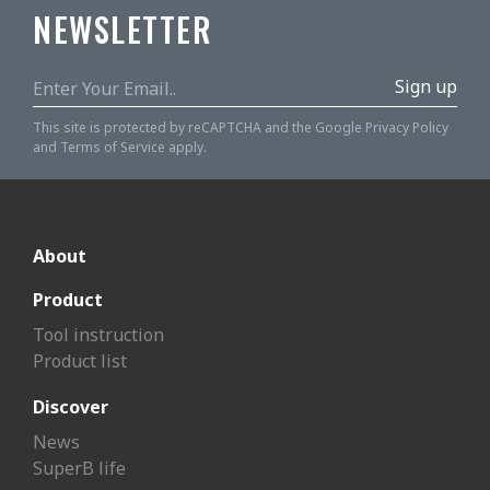
NEWSLETTER
Sign up
This site is protected by reCAPTCHA and the Google
Privacy Policy
and
Terms of Service
apply.
About
Product
Tool instruction
Product list
Discover
News
SuperB life