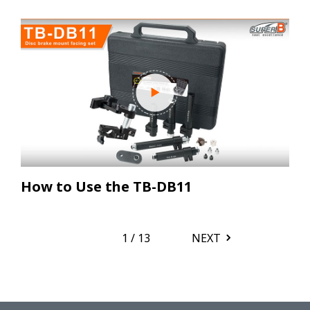
How to Use the TB-DB11
1
/
13
NEXT