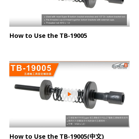
How to Use the TB-19005
How to Use the TB-19005(中文)