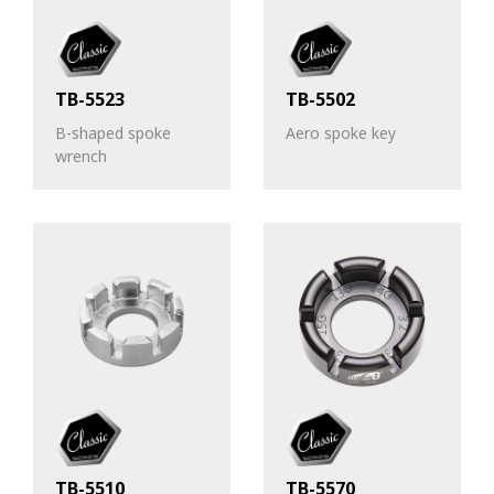
TB-5523
TB-5502
B-shaped spoke
Aero spoke key
wrench
TB-5510
TB-5570