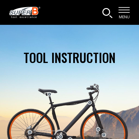
MENU
TOOL INSTRUCTION