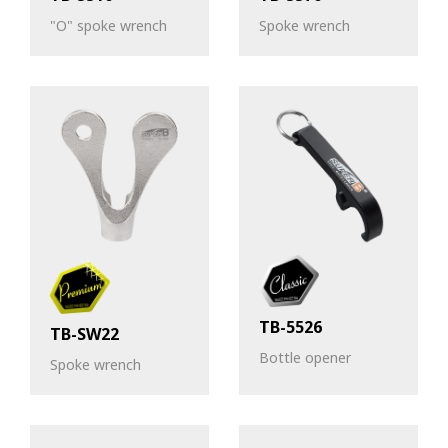
"O" spoke wrench
Spoke wrench
TB-5526
TB-SW22
Bottle opener
Spoke wrench