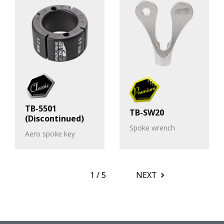
TB-5501
TB-SW20
(Discontinued)
Spoke wrench
Aero spoke key
1
/
5
NEXT