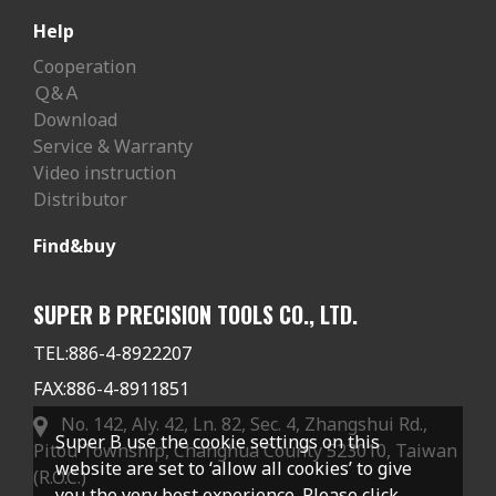
Help
Cooperation
Ｑ&Ａ
Download
Service & Warranty
Video instruction
Distributor
Find&buy
SUPER B PRECISION TOOLS CO., LTD.
TEL:
886-4-8922207
FAX:
886-4-8911851
No. 142, Aly. 42, Ln. 82, Sec. 4, Zhangshui Rd.,
Super B use the cookie settings on this
Pitou Township, Changhua County 523010, Taiwan
website are set to ‘allow all cookies’ to give
(R.O.C.)
you the very best experience. Please click