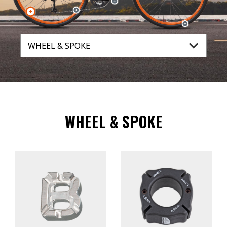
WHEEL & SPOKE