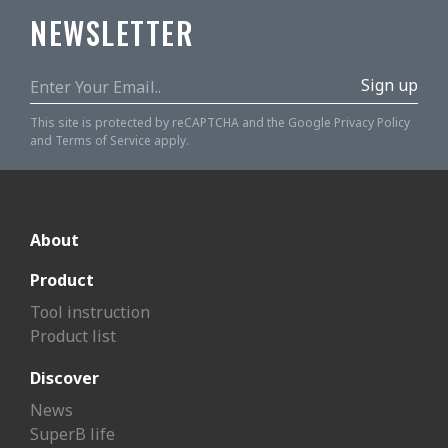
NEWSLETTER
Sign up
This site is protected by reCAPTCHA and the Google
Privacy Policy
and
Terms of Service
apply.
About
Product
Tool instruction
Product list
Discover
News
SuperB life