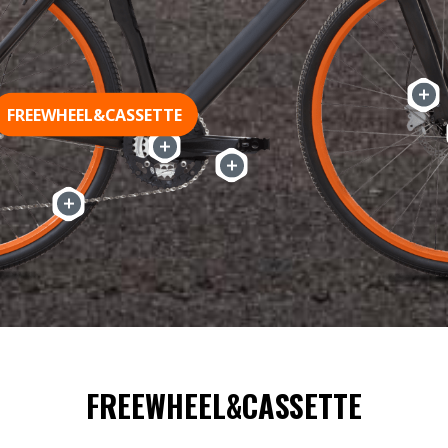
FREEWHEEL&CASSETTE
FREEWHEEL&CASSETTE