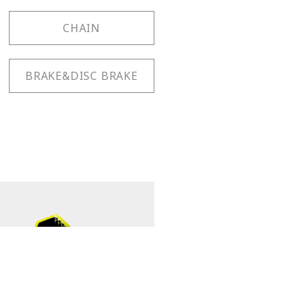
CHAIN
BRAKE&DISC BRAKE
TB-FW55 PAT.
Cassette Pliers Plus