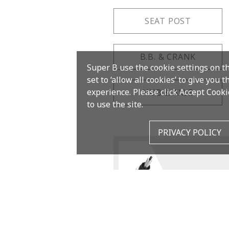
SEAT POST
B.B. & CRANK
Super B use the cookie settings on t
set to ‘allow all cookies’ to give you 
experience. Please click Accept Cooki
HUB & AXLE
to use the site.
PRIVACY POLICY