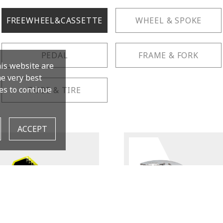
FREEWHEEL&CASSETTE
WHEEL & SPOKE
PEDAL
FRAME & FORK
his website are
the very best
es to continue
TUBE & TIRE
ACCEPT
TB-FW36
Cassette Remover