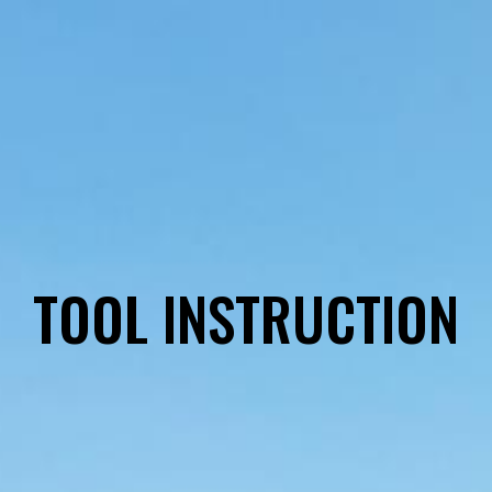
TOOL INSTRUCTION