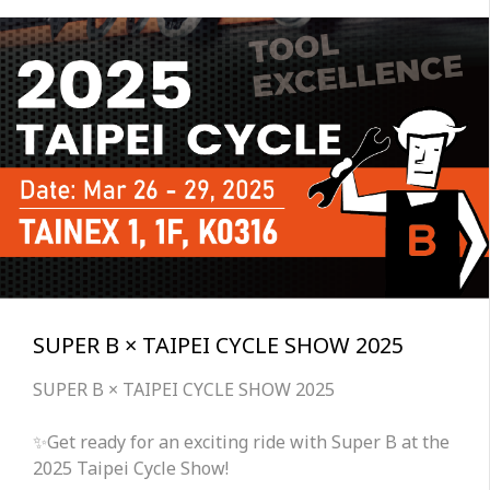
SUPER B × TAIPEI CYCLE SHOW 2025
SUPER B × TAIPEI CYCLE SHOW 2025
✨Get ready for an exciting ride with Super B at the
2025 Taipei Cycle Show!