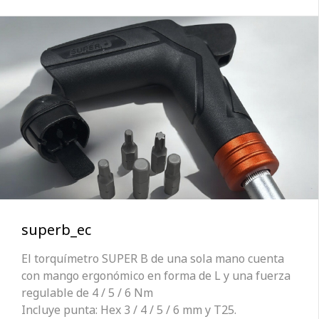
superb_ec
El torquímetro SUPER B de una sola mano cuenta
con mango ergonómico en forma de L y una fuerza
regulable de 4 / 5 / 6 Nm
Incluye punta: Hex 3 / 4 / 5 / 6 mm y T25.