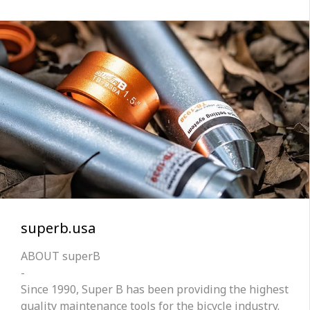
superb.usa
ABOUT superB
-
Since 1990, Super B has been providing the highest
quality maintenance tools for the bicycle industry.