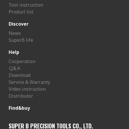
Tool instruction
Product list
Discover
News
SuperB life
Help
Cooperation
Ｑ&Ａ
Download
Service & Warranty
Video instruction
Distributor
Find&buy
SUPER B PRECISION TOOLS CO., LTD.