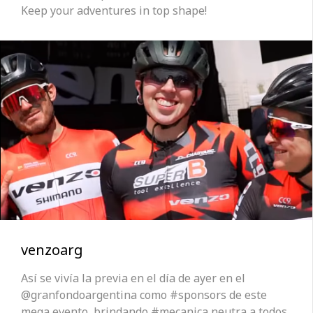
Keep your adventures in top shape!
venzoarg
Así se vivía la previa en el día de ayer en el
@granfondoargentina como #sponsors de este
mega evento, brindando #mecanica neutra a todos