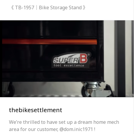
《 TB-1957｜Bike Storage Stand 》
thebikesettlement
We’re thrilled to have set up a dream home mech
area for our customer, @dom.inic1971 !