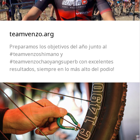
teamvenzo.arg
Preparamos los objetivos del año junto al
#teamvenzoshimano y
#teamvenzochaoyangsuperb con excelentes
resultados, siempre en lo más alto del podio!