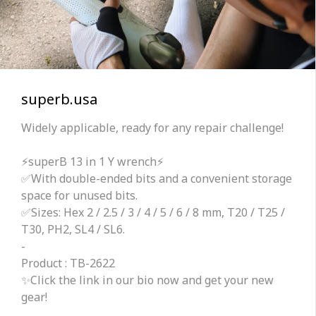
superb.usa
Widely applicable, ready for any repair challenge!
⚡superB 13 in 1 Y wrench⚡
✅With double-ended bits and a convenient storage
space for unused bits.
✅Sizes: Hex 2 / 2.5 / 3 / 4 / 5 / 6 / 8 mm, T20 / T25 /
T30, PH2, SL4 / SL6.
-
Product : TB-2622
✨Click the link in our bio now and get your new
gear!