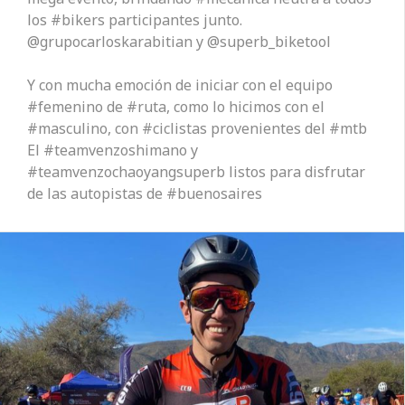
los #bikers participantes junto.
@grupocarloskarabitian y @superb_biketool
Y con mucha emoción de iniciar con el equipo
#femenino de #ruta, como lo hicimos con el
#masculino, con #ciclistas provenientes del #mtb
El #teamvenzoshimano y
#teamvenzochaoyangsuperb listos para disfrutar
de las autopistas de #buenosaires