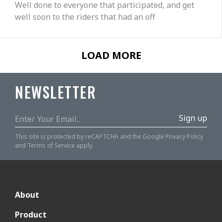
Well done to everyone that participated, and get
well soon to the riders that had an off
LOAD MORE
NEWSLETTER
Sign up
This site is protected by reCAPTCHA and the Google
Privacy Policy
and
Terms of Service
apply.
About
Product