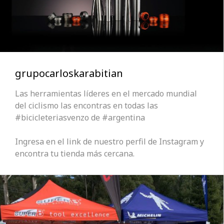
grupocarloskarabitian
Las herramientas líderes en el mercado mundial
del ciclismo las encontras en todas las
#bicicleteriasvenzo de #argentina
Ingresa en el link de nuestro perfil de Instagram y
encontra tu tienda más cercana.