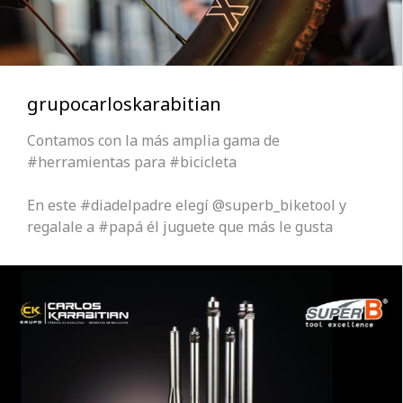
grupocarloskarabitian
Contamos con la más amplia gama de
#herramientas para #bicicleta
En este #diadelpadre elegí @superb_biketool y
regalale a #papá él juguete que más le gusta