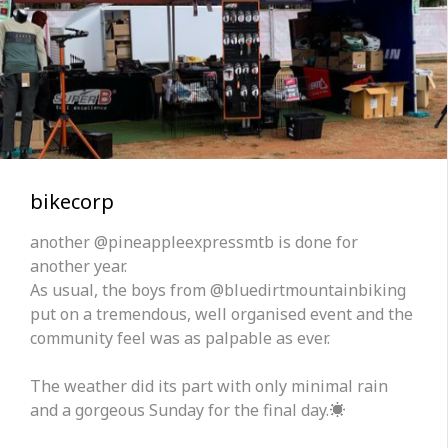
bikecorp
another @pineappleexpressmtb is done for
another year.
As usual, the boys from @bluedirtmountainbiking
put on a tremendous, well organised event and the
community feel was as palpable as ever.
The weather did its part with only minimal rain
and a gorgeous Sunday for the final day.☀️