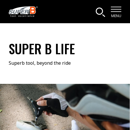
MENU
SUPER B LIFE
Superb tool, beyond the ride