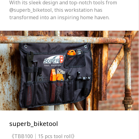
With its sleek design and top-notch tools from
@superb_biketool, this workstation has
transformed into an inspiring home haven.
superb_biketool
《TBB100｜15 pcs tool roll》