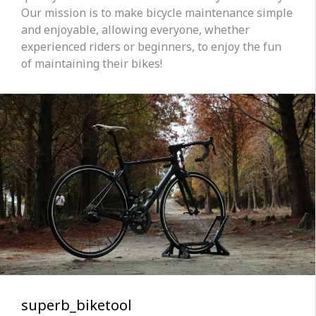
Our mission is to make bicycle maintenance simple
and enjoyable, allowing everyone, whether
experienced riders or beginners, to enjoy the fun
of maintaining their bikes!
superb_biketool