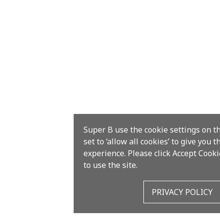
Super B use the cookie settings on t
set to ‘allow all cookies’ to give you 
experience. Please click Accept Cooki
to use the site.
PRIVACY POLICY