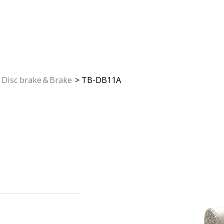
Disc brake＆Brake
TB-DB11A