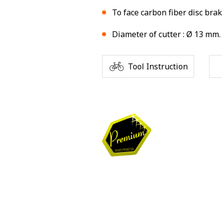
To face carbon fiber disc bra
Diameter of cutter : Ø 13 mm.
Tool Instruction