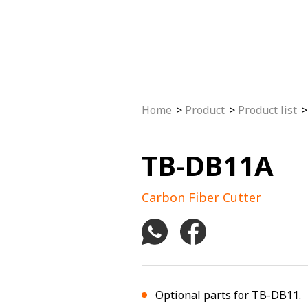
Home
Product
Product list
TB-DB11A
Carbon Fiber Cutter
Optional parts for TB-DB11.