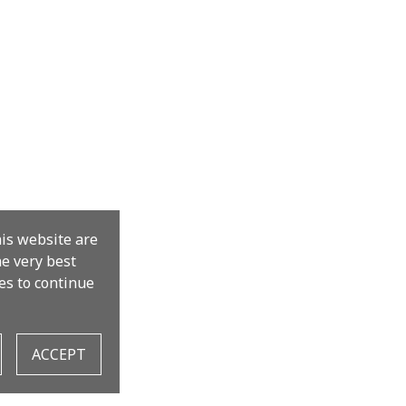
his website are
the very best
es to continue
ACCEPT