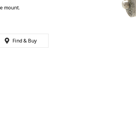
ke mount.
Find & Buy