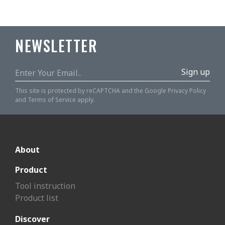
NEWSLETTER
Sign up
This site is protected by reCAPTCHA and the Google
Privacy Policy
and
Terms of Service
apply.
About
Product
Tool instruction
Product list
Discover