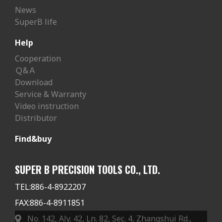
News
SuperB life
Help
Cooperation
Ｑ&Ａ
Download
Service & Warranty
Video instruction
Distributor
Find&buy
SUPER B PRECISION TOOLS CO., LTD.
TEL:
886-4-8922207
FAX:
886-4-8911851
No. 142, Aly. 42, Ln. 82, Sec. 4, Zhangshui Rd.,