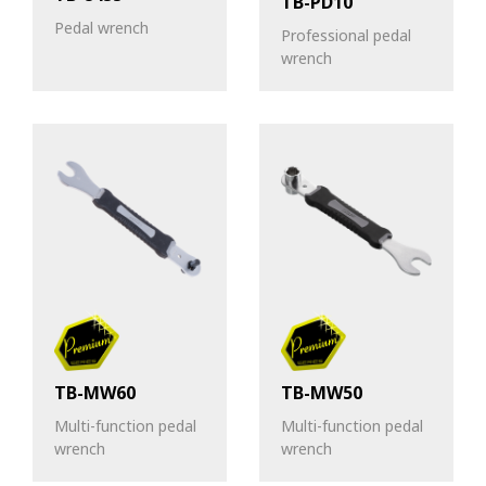
TB-PD10
Pedal wrench
Professional pedal
wrench
TB-MW60
TB-MW50
Multi-function pedal
Multi-function pedal
wrench
wrench