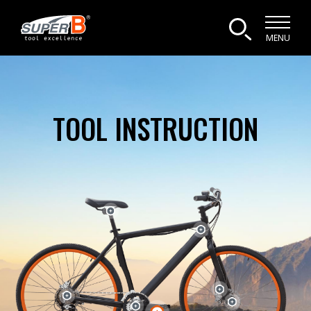
MENU
TOOL INSTRUCTION