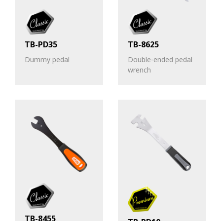
TB-PD35
TB-8625
Dummy pedal
Double-ended pedal
wrench
TB-8455