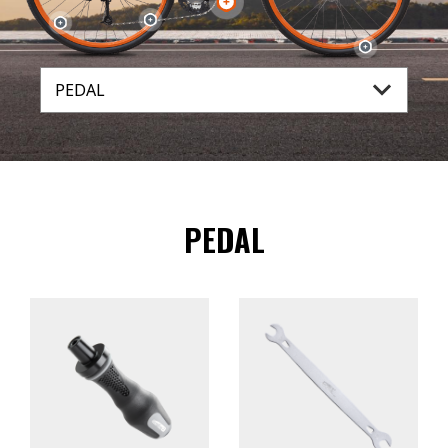
PEDAL