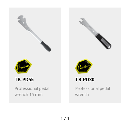
TB-PD55
TB-PD30
Professional pedal
Professional pedal
wrench 15 mm
wrench
1
/
1