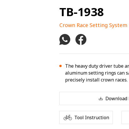
TB-1938
Crown Race Setting System
The heavy duty driver tube an
aluminum setting rings can sa
precisely install crown races.
Download F
Tool Instruction