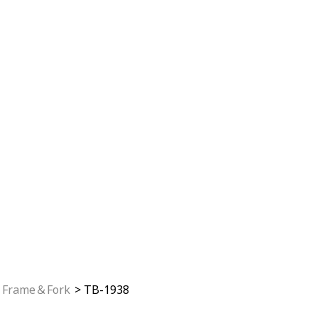
Frame＆Fork
TB-1938