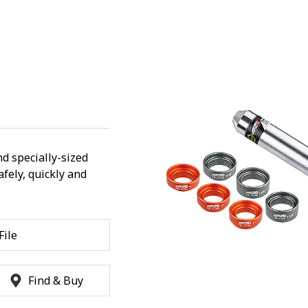
d specially-sized
fely, quickly and
ile
Find & Buy