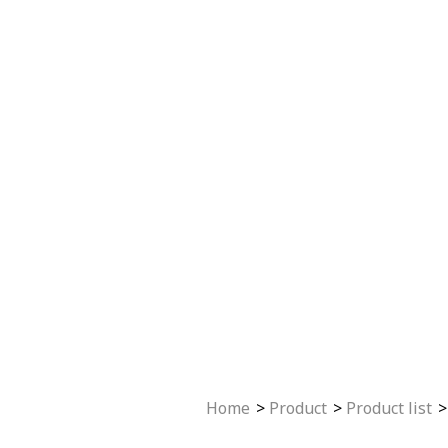
Home
Product
Product list