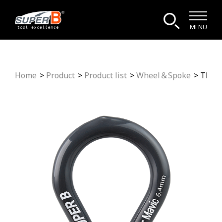
MENU
Home
Product
Product list
Wheel＆Spoke
TB-5