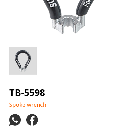
TB-5598
Spoke wrench