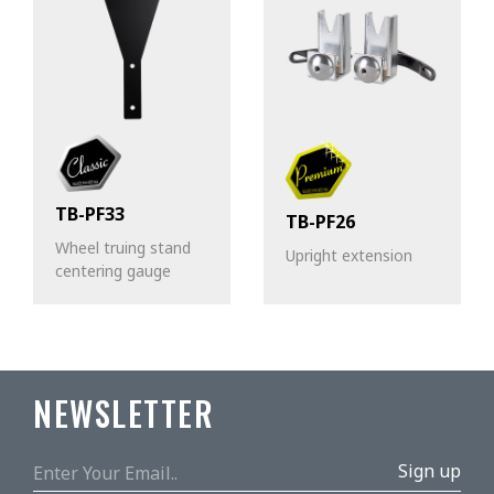
TB-PF33
TB-PF26
Wheel truing stand
Upright extension
centering gauge
NEWSLETTER
Sign up