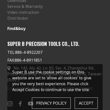
Download
Service & Warranty
Video instruction
Distributor
Find&buy
SUPER B PRECISION TOOLS CO., LTD.
TEL:
886-4-8922207
FAX:
886-4-8911851
No. 142, Aly. 42, Ln. 82, Sec. 4, Zhangshui Rd.,
Super B use the cookie settings on this
Pitou Township, Changhua County 523010, Taiwan
website are set to ‘allow all cookies’ to give
(R.O.C.)
you the very best experience. Please click
Copyright © 2021 Super B . All rights reserved.
Accept Cookies to continue to use the site.
PRIVACY POLICY
ACCEPT