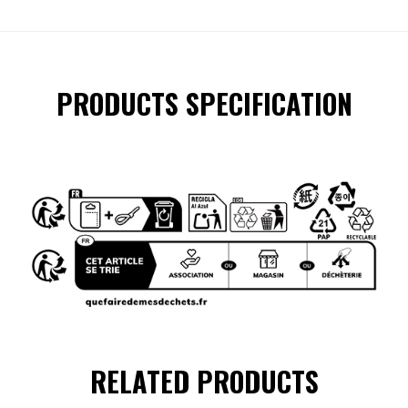
PRODUCTS SPECIFICATION
RELATED PRODUCTS