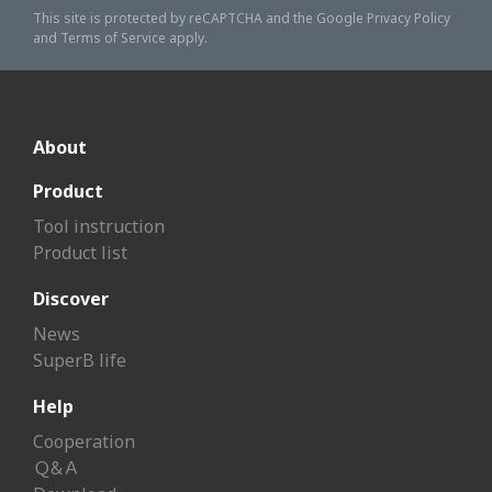
This site is protected by reCAPTCHA and the Google
Privacy Policy
and
Terms of Service
apply.
About
Product
Tool instruction
Product list
Discover
News
SuperB life
Help
Cooperation
Ｑ&Ａ