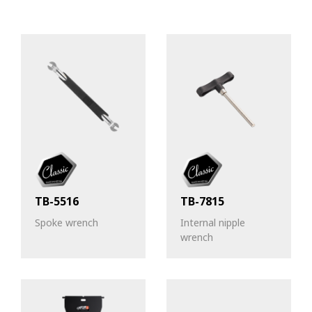
TB-5516
TB-7815
Spoke wrench
Internal nipple
wrench