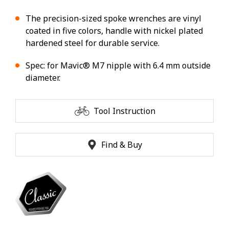
The precision-sized spoke wrenches are vinyl
coated in five colors, handle with nickel plated
hardened steel for durable service.
Spec: for Mavic® M7 nipple with 6.4 mm outside
diameter.
Tool Instruction
Find & Buy