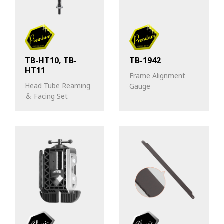
TB-HT10, TB-
TB-1942
HT11
Frame Alignment
Head Tube Reaming
Gauge
＆ Facing Set