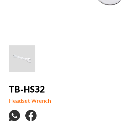
TB-HS32
Headset Wrench