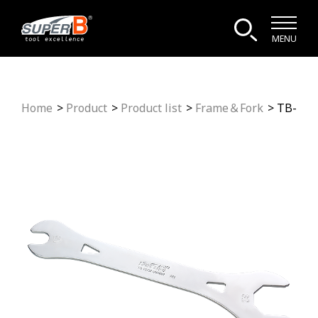
MENU
Home
Product
Product list
Frame＆Fork
TB-HS3