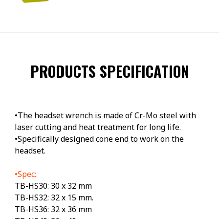
PRODUCTS SPECIFICATION
•The headset wrench is made of Cr-Mo steel with
laser cutting and heat treatment for long life.
•Specifically designed cone end to work on the
headset.
•Spec:
TB-HS30: 30 x 32 mm
TB-HS32: 32 x 15 mm.
TB-HS36: 32 x 36 mm