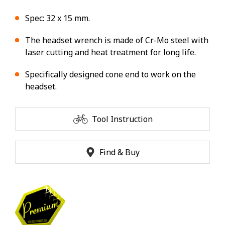
Spec: 32 x 15 mm.
The headset wrench is made of Cr-Mo steel with
laser cutting and heat treatment for long life.
Specifically designed cone end to work on the
headset.
Tool Instruction
Find & Buy