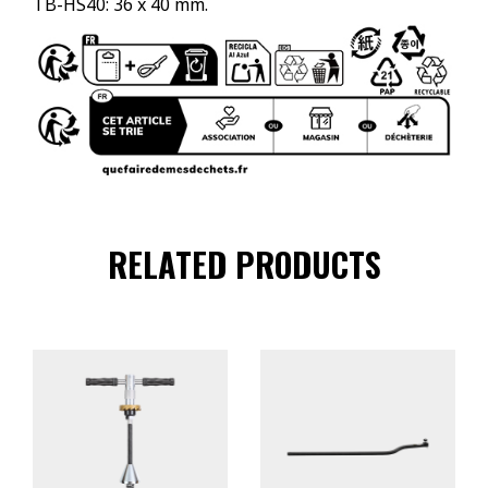
TB-HS40: 36 x 40 mm.
RELATED PRODUCTS