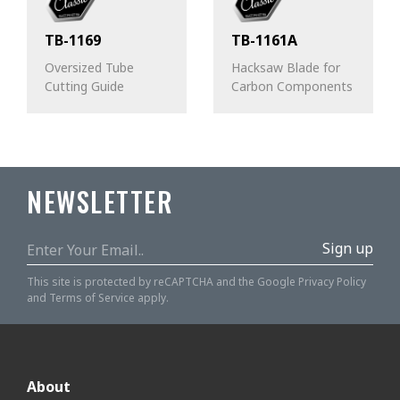
TB-1169
TB-1161A
Oversized Tube
Hacksaw Blade for
Cutting Guide
Carbon Components
NEWSLETTER
Sign up
This site is protected by reCAPTCHA and the Google
Privacy Policy
and
Terms of Service
apply.
About