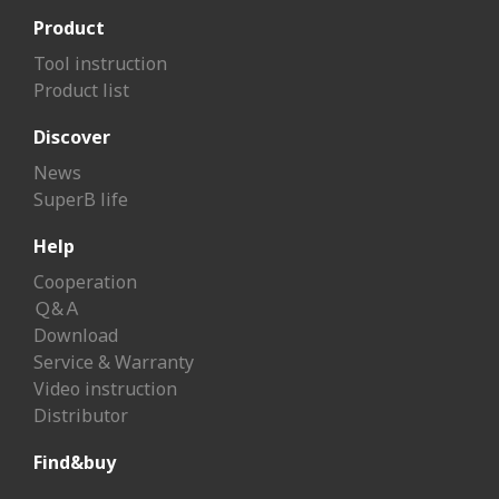
Product
Tool instruction
Product list
Discover
News
SuperB life
Help
Cooperation
Ｑ&Ａ
Download
Service & Warranty
Video instruction
Distributor
Find&buy