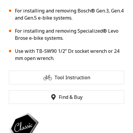
For installing and removing Bosch® Gen.3, Gen.4
and Gen.5 e-bike systems.
For installing and removing Specialized® Levo
Brose e-bike systems.
Use with TB-SW90 1/2” Dr. socket wrench or 24
mm open wrench.
Tool Instruction
Find & Buy