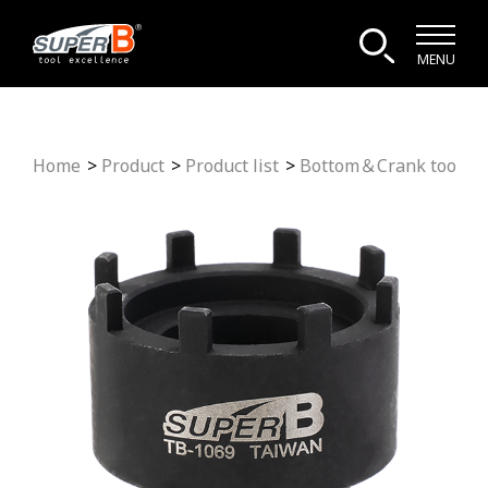
MENU
Home
Product
Product list
Bottom＆Crank tool