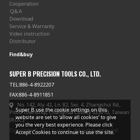
Cooperation
Ｑ&Ａ
Download
Service & Warranty
Video instruction
Distributor
Find&buy
SUPER B PRECISION TOOLS CO., LTD.
TEL:
886-4-8922207
FAX:
886-4-8911851
No. 142, Aly. 42, Ln. 82, Sec. 4, Zhangshui Rd.,
Super B use the cookie settings on this
Pitou Township, Changhua County 523010, Taiwan
website are set to ‘allow all cookies’ to give
(R.O.C.)
you the very best experience. Please click
Copyright © 2021 Super B . All rights reserved.
Accept Cookies to continue to use the site.