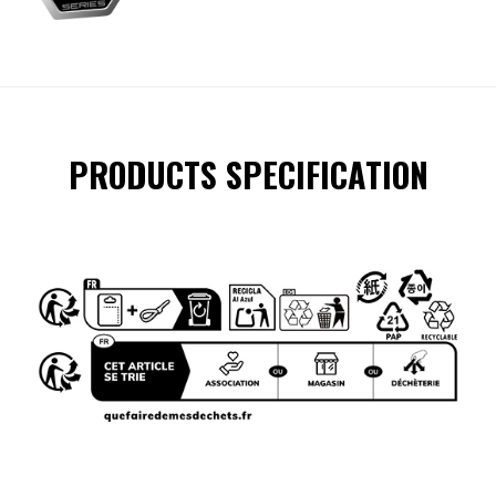
PRODUCTS SPECIFICATION