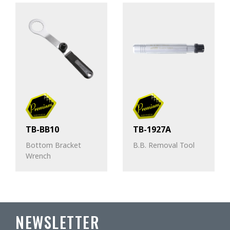
TB-BB10
TB-1927A
Bottom Bracket
B.B. Removal Tool
Wrench
NEWSLETTER