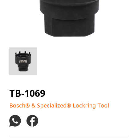
TB-1069
Bosch® & Specialized® Lockring Tool