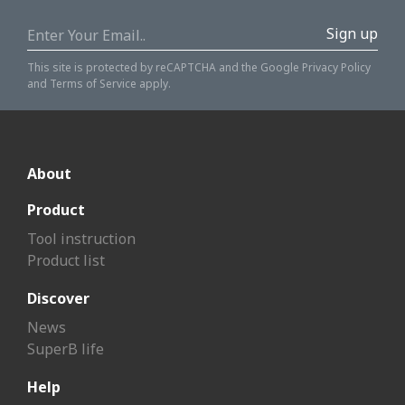
Sign up
This site is protected by reCAPTCHA and the Google
Privacy Policy
and
Terms of Service
apply.
About
Product
Tool instruction
Product list
Discover
News
SuperB life
Help