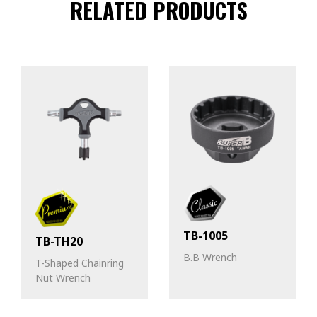
RELATED PRODUCTS
TB-1005
TB-TH20
B.B Wrench
T-Shaped Chainring
Nut Wrench