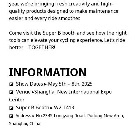
year, we’re bringing fresh creativity and high-
quality products designed to make maintenance
easier and every ride smoother.
Come visit the Super B booth and see how the right
tools can elevate your cycling experience. Let’s ride
better—TOGETHER!
INFORMATION
◪ Show Dates ▸ May 5th – 8th, 2025
◪ Venue ▸Shanghai New International Expo
Center
◪ Super B Booth ▸ W2-1413
◪ Address ▸ No.2345 Longyang Road, Pudong New Area,
Shanghai, China