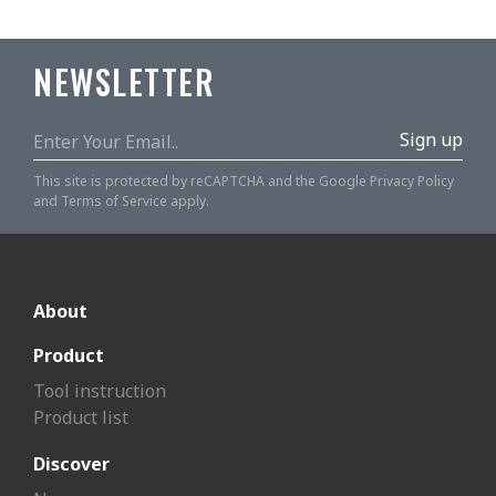
NEWSLETTER
Sign up
This site is protected by reCAPTCHA and the Google
Privacy Policy
and
Terms of Service
apply.
About
Product
Tool instruction
Product list
Discover