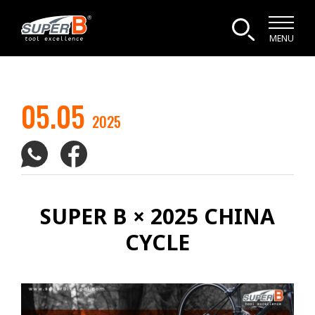
MENU
05.05
2025
SUPER B × 2025 CHINA
CYCLE