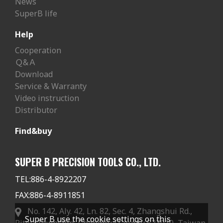
News
SuperB life
Help
Cooperation
Ｑ&Ａ
Download
Service & Warranty
Video instruction
Distributor
Find&buy
SUPER B PRECISION TOOLS CO., LTD.
TEL:
886-4-8922207
FAX:
886-4-8911851
No. 142, Aly. 42, Ln. 82, Sec. 4, Zhangshui Rd.,
Super B use the cookie settings on this