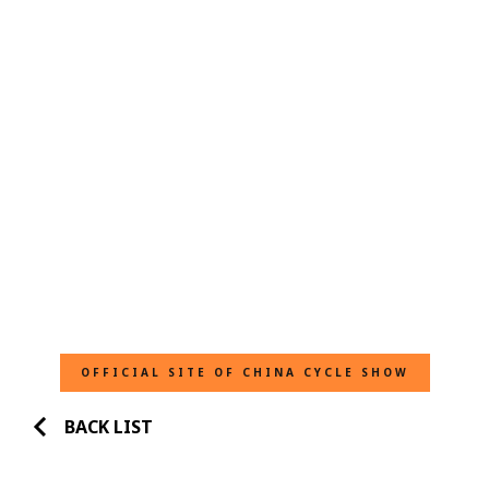
OFFICIAL SITE OF CHINA CYCLE SHOW
BACK LIST