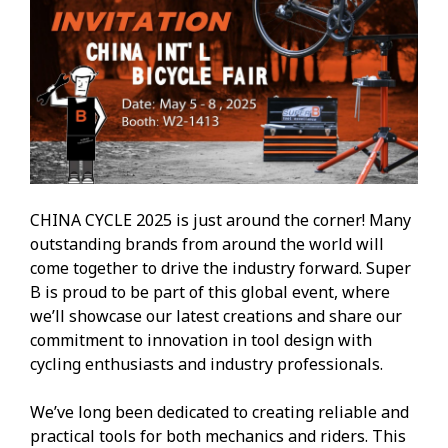
CHINA CYCLE 2025 is just around the corner! Many
outstanding brands from around the world will
come together to drive the industry forward. Super
B is proud to be part of this global event, where
we’ll showcase our latest creations and share our
commitment to innovation in tool design with
cycling enthusiasts and industry professionals.
We’ve long been dedicated to creating reliable and
practical tools for both mechanics and riders. This